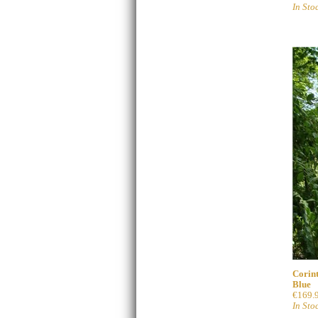
In Sto
Corint
Blue
€169.
In Sto