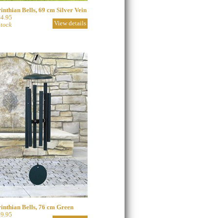
inthian Bells, 69 cm Silver Vein
4.95
View details
Stock
inthian Bells, 76 cm Green
9.95