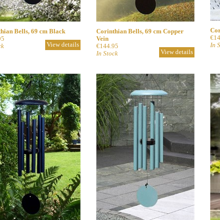
Cor
hian Bells, 69 cm Black
Corinthian Bells, 69 cm Copper
€14
95
Vein
View details
In 
ck
€144.95
View details
In Stock