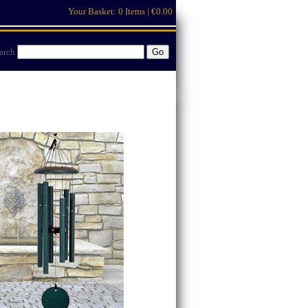
Your Basket:
0 Items | €0.00
arch