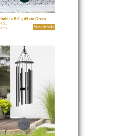
inthian Bells, 69 cm Green
4.95
View details
Stock