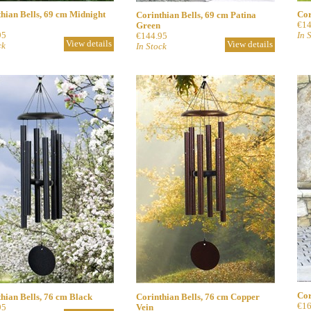
hian Bells, 69 cm Midnight
Cor
Corinthian Bells, 69 cm Patina
€14
Green
95
In 
€144.95
View details
View details
ck
In Stock
Cor
hian Bells, 76 cm Black
Corinthian Bells, 76 cm Copper
€16
95
Vein