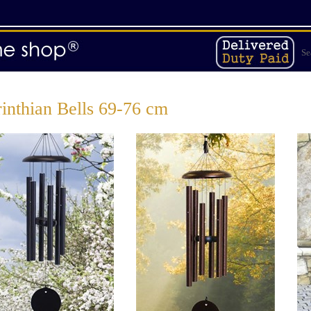
Se
inthian Bells 69-76 cm