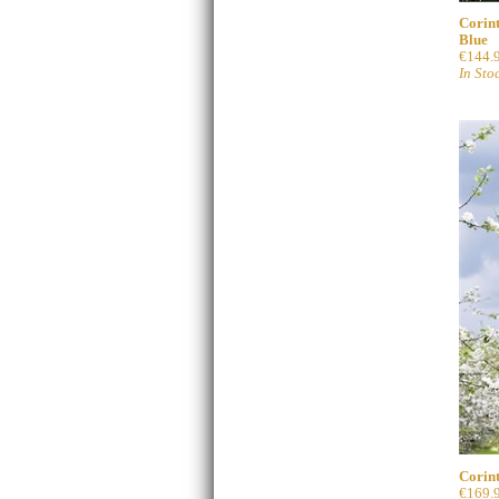
Corint
Blue
€144.
In Sto
Corint
€169.