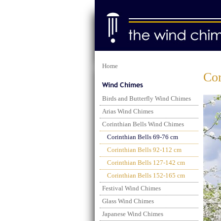
Home
Cor
Birds and Butterfly Wind Chimes
Arias Wind Chimes
Corinthian Bells Wind Chimes
Corinthian Bells 69-76 cm
Corinthian Bells 92-112 cm
Corinthian Bells 127-142 cm
Corinthian Bells 152-165 cm
Festival Wind Chimes
Glass Wind Chimes
Japanese Wind Chimes