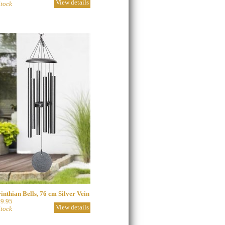
View details
Stock
inthian Bells, 76 cm Silver Vein
9.95
View details
Stock