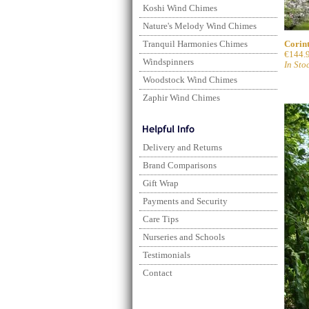
Koshi Wind Chimes
Nature's Melody Wind Chimes
Corint
Tranquil Harmonies Chimes
€144.
Windspinners
In Sto
Woodstock Wind Chimes
Zaphir Wind Chimes
Delivery and Returns
Brand Comparisons
Gift Wrap
Payments and Security
Care Tips
Nurseries and Schools
Testimonials
Contact