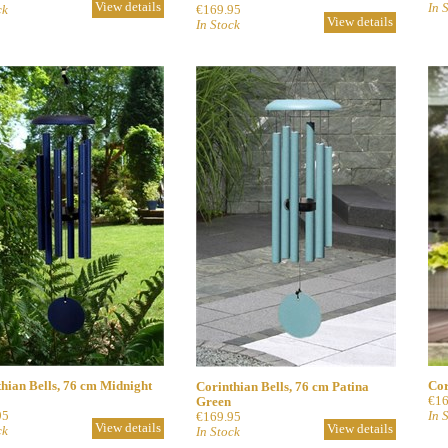
View details
In 
ck
€169.95
View details
In Stock
hian Bells, 76 cm Midnight
Cor
Corinthian Bells, 76 cm Patina
€16
Green
95
In 
€169.95
View details
View details
ck
In Stock