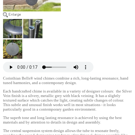
Corinthian Bells® wind chimes combine a rich, long-lasting resonance, hand
tuned harmonies, and a contemporary design.
Each handcrafted chime is available in a variety of designer colours: the Silver
Vein finish is a silvery, metallic grey with black veining. It has a slightly
textured surface which catches the light, creating subtle changes of colour.
This subtle and unusual finish works well in most situations - it looks
particularly good in a contemporary garden environment.
The superb tone and long lasting resonance is achieved by using the best
materials and by attention to details in design and assembly.
The central suspension system design allows the tube to resonate freely,