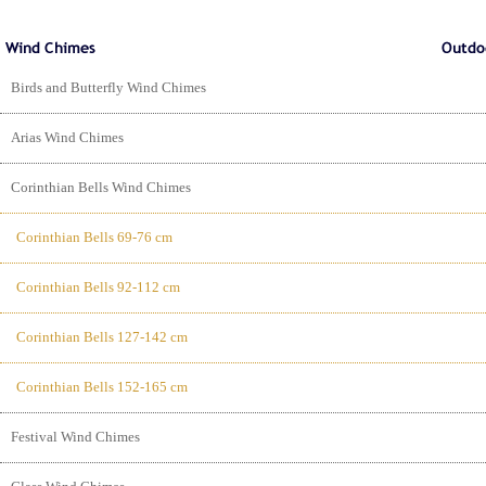
Birds and Butterfly Wind Chimes
Arias Wind Chimes
Corinthian Bells Wind Chimes
Corinthian Bells 69-76 cm
Corinthian Bells 92-112 cm
Corinthian Bells 127-142 cm
Corinthian Bells 152-165 cm
Festival Wind Chimes