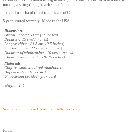
avoiding the sound-dampening tendency of traditional chimes assembled by
running a string through each side of the tube.
This chime is hand-tuned to the scale of C.
5 year limited warranty. Made in the USA.
Dimensions
Overall length: 69 cm (27 inches)
Diameter: 15 cm (6 inches)
Longest chime: 31.5 cm (12.5 inches)
Shortest chime: 22 cm (8.75 inches)
Diameter of windcatcher: 10 cm (4 inches)
Chime diameter: 1.9 cm (0.75 inches)
Materials
Chip-resistant anodized aluminium
High density polymer striker
UV resistant braided nylon cord
Weight: 2 lb
See more products in Corinthian Bells 69-76 cm →
Home