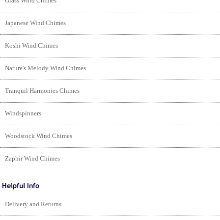
Glass Wind Chimes
Japanese Wind Chimes
Koshi Wind Chimes
Nature's Melody Wind Chimes
Tranquil Harmonies Chimes
Windspinners
Woodstock Wind Chimes
Zaphir Wind Chimes
Delivery and Returns