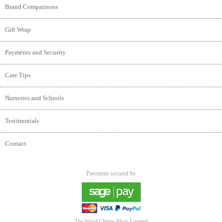
Brand Comparisons
Gift Wrap
Payments and Security
Care Tips
Nurseries and Schools
Testimonials
Contact
Payments secured by
The Wind Chime Shop Limited