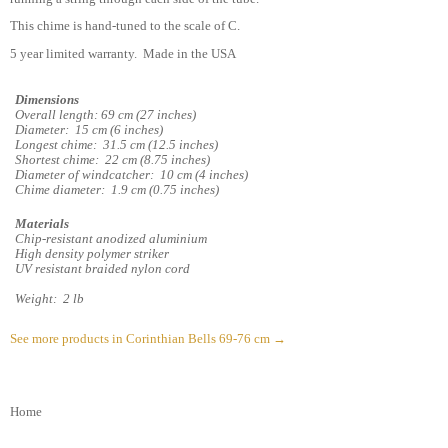
This chime is hand-tuned to the scale of C.
5 year limited warranty. Made in the USA
Dimensions
Overall length: 69 cm (27 inches)
Diameter: 15 cm (6 inches)
Longest chime: 31.5 cm (12.5 inches)
Shortest chime: 22 cm (8.75 inches)
Diameter of windcatcher: 10 cm (4 inches)
Chime diameter: 1.9 cm (0.75 inches)
Materials
Chip-resistant anodized aluminium
High density polymer striker
UV resistant braided nylon cord
Weight: 2 lb
See more products in Corinthian Bells 69-76 cm →
Home