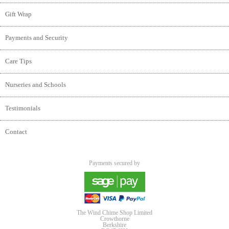
Gift Wrap
Payments and Security
Care Tips
Nurseries and Schools
Testimonials
Contact
Payments secured by
The Wind Chime Shop Limited
Crowthorne
Berkshire