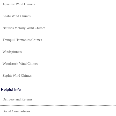
Japanese Wind Chimes
Koshi Wind Chimes
Nature's Melody Wind Chimes
Tranquil Harmonies Chimes
Windspinners
Woodstock Wind Chimes
Zaphir Wind Chimes
Delivery and Returns
Brand Comparisons