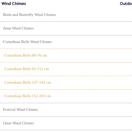
Birds and Butterfly Wind Chimes
Arias Wind Chimes
Corinthian Bells Wind Chimes
Corinthian Bells 69-76 cm
Corinthian Bells 92-112 cm
Corinthian Bells 127-142 cm
Corinthian Bells 152-165 cm
Festival Wind Chimes
Glass Wind Chimes