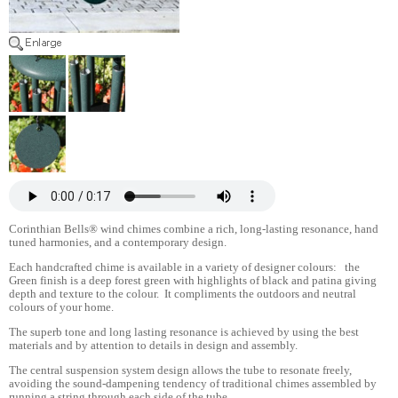
Corinthian Bells® wind chimes combine a rich, long-lasting resonance, hand
tuned harmonies, and a contemporary design.
Each handcrafted chime is available in a variety of designer colours: the
Green finish is a deep forest green with highlights of black and patina giving
depth and texture to the colour. It compliments the outdoors and neutral
colours of your home.
The superb tone and long lasting resonance is achieved by using the best
materials and by attention to details in design and assembly.
The central suspension system design allows the tube to resonate freely,
avoiding the sound-dampening tendency of traditional chimes assembled by
running a string through each side of the tube.