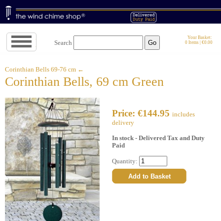
Jump
Your Basket:
Search
0 Items | €0.00
to
navigation
↓
Corinthian Bells 69-76 cm ←
Corinthian Bells, 69 cm Green
Price: €144.95
includes
delivery
In stock - Delivered Tax and Duty
Paid
Quantity: