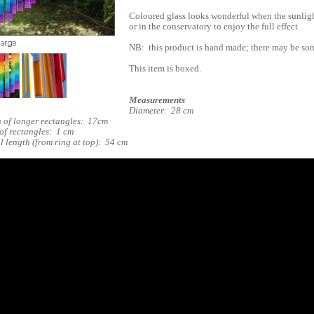
Coloured glass looks wonderful when the sunligh
or in the conservatory to enjoy the full effect.
NB: this product is hand made; there may be som
This item is boxed.
Measurements
Diameter: 28 cm
 of longer rectangles: 17cm
of rectangles: 1 cm
l length (from ring at top): 54 cm