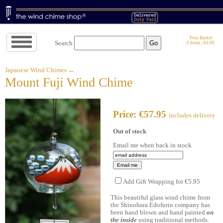
Jump
Your Basket:
Search
0 Items | €0.00
to
navigation
↓
Japanese Wind Chimes ←
Mount Fuji Wind Chime
Price: €57.95
includes delivery
Out of stock
Email me when back in stock
Add Gift Wrapping for €5.95
This beautiful glass wind chime from
the Shinohara Edofurin company has
been hand blown and hand painted
on
the inside
using traditional methods.