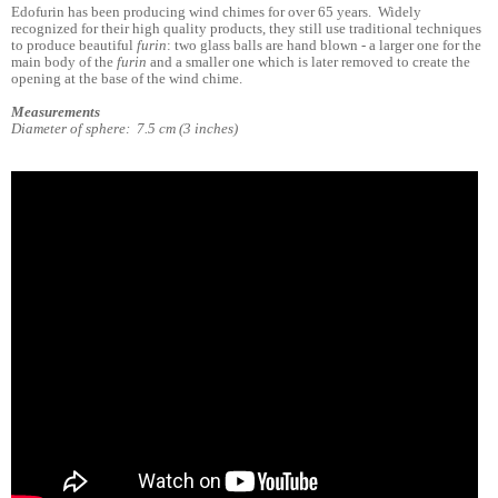
Edofurin has been producing wind chimes for over 65 years. Widely
recognized for their high quality products, they still use traditional techniques
to produce beautiful
furin
: two glass balls are hand blown - a larger one for the
main body of the
furin
and a smaller one which is later removed to create the
opening at the base of the wind chime.
Measurements
Diameter of sphere: 7.5 cm (3 inches)