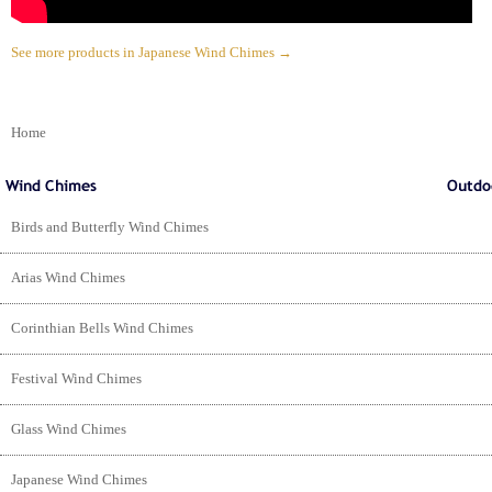
See more products in Japanese Wind Chimes →
Home
Birds and Butterfly Wind Chimes
Arias Wind Chimes
Corinthian Bells Wind Chimes
Festival Wind Chimes
Glass Wind Chimes
Japanese Wind Chimes