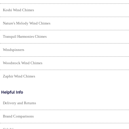
Koshi Wind Chimes
Nature's Melody Wind Chimes
Tranquil Harmonies Chimes
Windspinners
Woodstock Wind Chimes
Zaphir Wind Chimes
Delivery and Returns
Brand Comparisons