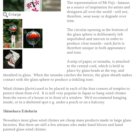
The representation of Mt Fuji - famous
as a source of inspiration for artists and
designers all over the world - will not,
therefore, wear away or degrade over
time.
The circular opening at the bottom of
the glass sphere is deliberately left
unpolished and uneven in order to
produce clear sounds - each
furin
is
therefore unique in both appearance
and tone.
A strip of paper, or
tanzaku,
is attached
to the central cord, which is held in
place by glass beads at the top, and
sheathed in glass. When the
tanzaku
catches the breeze, the glass sheath makes
contact with the glass sphere to produce a tinkling tone.
Wind chimes (
furin
) used to be placed in each of the four corners of temples to
protect them from evil. It is still very popular in Japan to hang wind chimes
from the eaves of a house or in front of a window. We'd recommend hanging
inside, or in a sheltered spot e.g. under a porch or on a balcony.
Shinohara Edofurin
Nowadays most glass wind chimes are cheap mass products made in large glass
factories. But there are still a few artisans who make hand blown and hand
painted glass wind chimes.