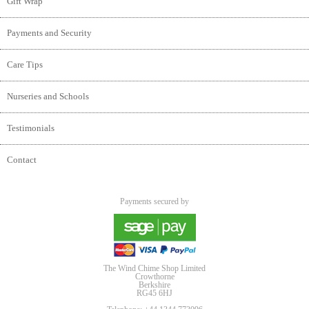
Gift Wrap
Payments and Security
Care Tips
Nurseries and Schools
Testimonials
Contact
Payments secured by
The Wind Chime Shop Limited
Crowthorne
Berkshire
RG45 6HJ