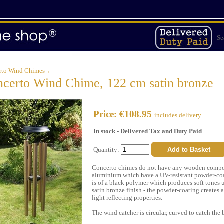
Se
rto Wind Chimes ←
certo Wind Chime, 122 cm satin bronze
Price: €108.95
includes delivery
In stock - Delivered Tax and Duty Paid
Quantity:
Concerto chimes do not have any wooden compone
aluminium which have a UV-resistant powder-coati
is of a black polymer which produces soft tones
satin bronze finish - the powder-coating creates a
light reflecting properties.
The wind catcher is circular, curved to catch the 