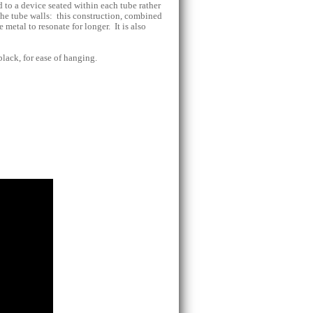
 to a device seated within each tube rather
 the tube walls: this construction, combined
 metal to resonate for longer. It is also
black, for ease of hanging.