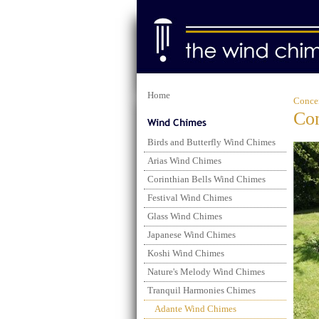
Home
Conce
Con
Birds and Butterfly Wind Chimes
Arias Wind Chimes
Corinthian Bells Wind Chimes
Festival Wind Chimes
Glass Wind Chimes
Japanese Wind Chimes
Koshi Wind Chimes
Nature's Melody Wind Chimes
Tranquil Harmonies Chimes
Adante Wind Chimes