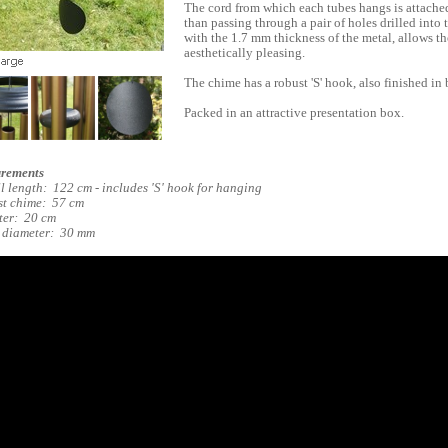
The cord from which each tubes hangs is attached
than passing through a pair of holes drilled into
with the 1.7 mm thickness of the metal, allows the
aesthetically pleasing.
The chime has a robust 'S' hook, also finished in 
Packed in an attractive presentation box.
rements
l length: 122 cm - includes 'S' hook for hanging
t chime: 57 cm
ter: 20 cm
 diameter: 30 mm