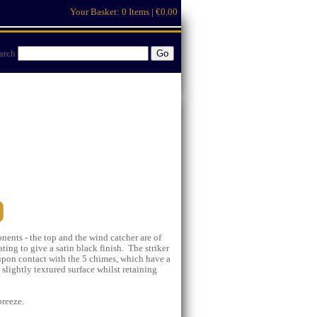
Your Basket:
0 Items | €0.00
arch
nts - the top and the wind catcher are of
ng to give a satin black finish. The striker
 upon contact with the 5 chimes, which have a
 slightly textured surface whilst retaining
breeze.