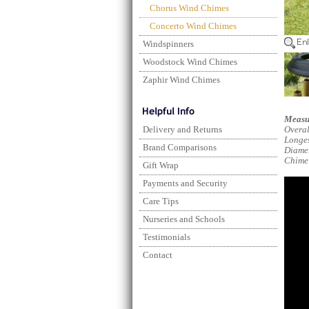
Chorus Wind Chimes
Concerto Wind Chimes
Windspinners
Woodstock Wind Chimes
Zaphir Wind Chimes
Measu
Delivery and Returns
Overal
Longes
Brand Comparisons
Diame
Chime
Gift Wrap
Payments and Security
Care Tips
Nurseries and Schools
Testimonials
Contact