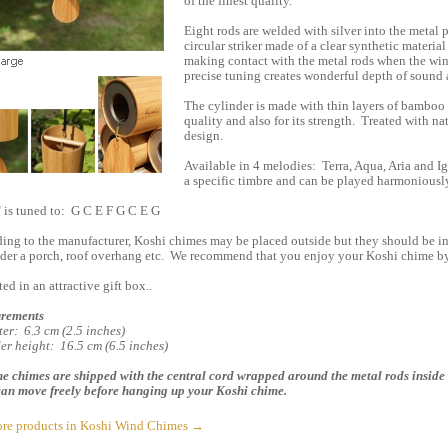
of the finest quality.
Eight rods are welded with silver into the metal p
circular striker made of a clear synthetic material
making contact with the metal rods when the wind
precise tuning creates wonderful depth of sound
The cylinder is made with thin layers of bamboo 
quality and also for its strength. Treated with nat
design.
Available in 4 melodies: Terra, Aqua, Aria and I
a specific timbre and can be played harmoniously 
" is tuned to: G C E F G C E G
ing to the manufacturer, Koshi chimes may be placed outside but they should be in 
nder a porch, roof overhang etc. We recommend that you enjoy your Koshi chime b
ed in an attractive gift box..
rements
er: 6.3 cm (2.5 inches)
er height: 16.5 cm (6.5 inches)
e chimes are shipped with the central cord wrapped around the metal rods inside 
an move freely before hanging up your Koshi chime.
re products in Koshi Wind Chimes →