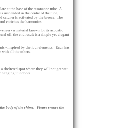
late at the base of the resonance tube. A
 is suspended in the centre of the tube,
 catcher is activated by the breeze. The
 and enriches the harmonics.
veneer - a material known for its acoustic
ural oil, the end result is a simple yet elegant
gnis - inspired by the four elements. Each has
with all the others.
a sheltered spot where they will not get wet
y hanging it indoors.
the body of the chime. Please ensure the