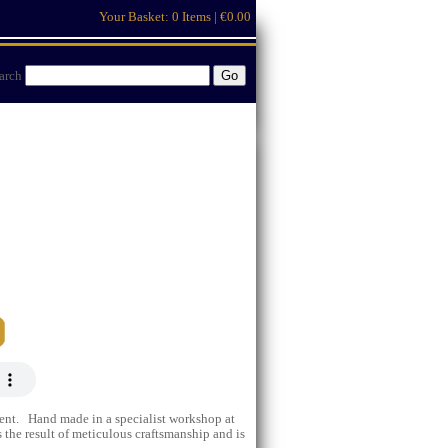
Your Basket:
0 Items | €0.00
arch
ent. Hand made in a specialist workshop at
 the result of meticulous craftsmanship and is