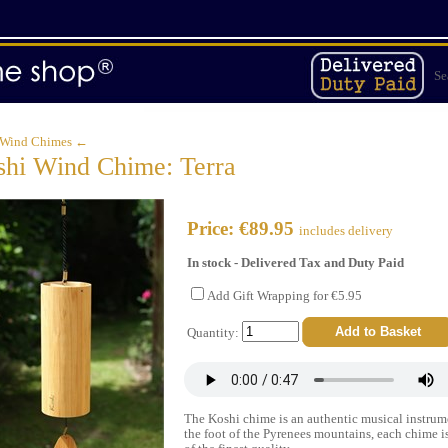
Se
 Wind Chimes ←
hi Wind Chime: Terra
Price: €89.95
includes delivery
In stock - Delivered Tax and Duty Paid
Add Gift Wrapping for €5.95
Quantity:
The Koshi chime is an authentic musical instrum
the foot of the Pyrenees mountains, each chime is