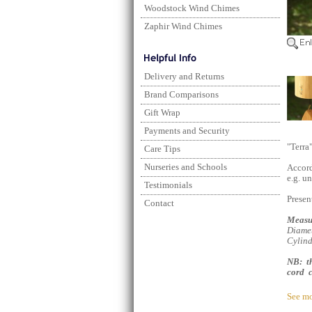
Woodstock Wind Chimes
Zaphir Wind Chimes
Delivery and Returns
Brand Comparisons
Gift Wrap
Payments and Security
"Terra
Care Tips
Nurseries and Schools
Accord
e.g. u
Testimonials
Present
Contact
Measu
Diamet
Cylind
NB: th
cord c
See mo