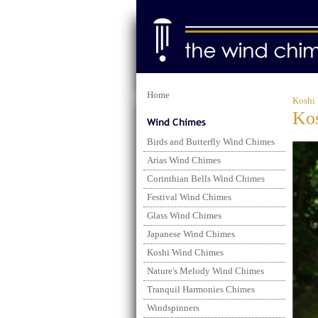
Home
Koshi
Kos
Birds and Butterfly Wind Chimes
Arias Wind Chimes
Corinthian Bells Wind Chimes
Festival Wind Chimes
Glass Wind Chimes
Japanese Wind Chimes
Koshi Wind Chimes
Nature's Melody Wind Chimes
Tranquil Harmonies Chimes
Windspinners